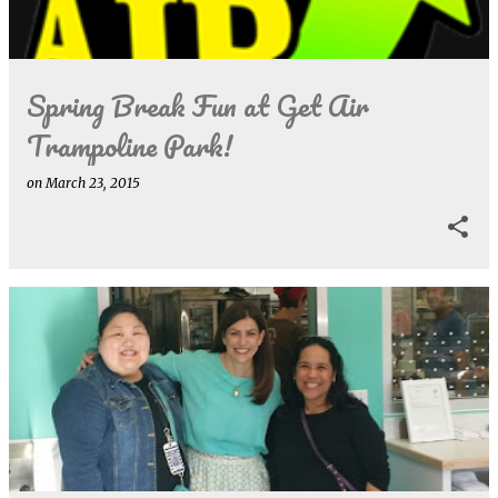
s
Spring Break Fun at Get Air
Trampoline Park!
on
March 23, 2015