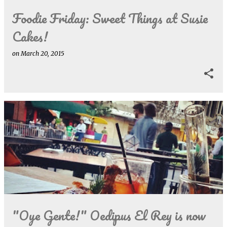
Foodie Friday: Sweet Things at Susie
Cakes!
on
March 20, 2015
"Oye Gente!" Oedipus El Rey is now