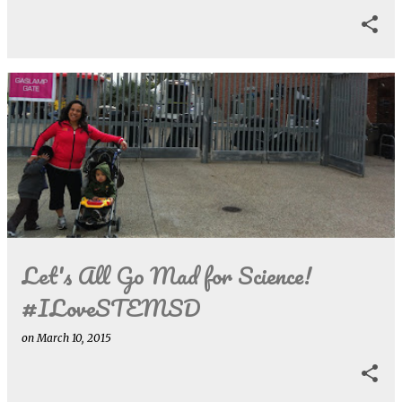
Let's All Go Mad for Science!
#ILoveSTEMSD
on
March 10, 2015