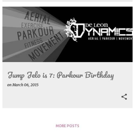
Jump Jelo is 7: Parkour Birthday
on
March 06, 2015
MORE POSTS