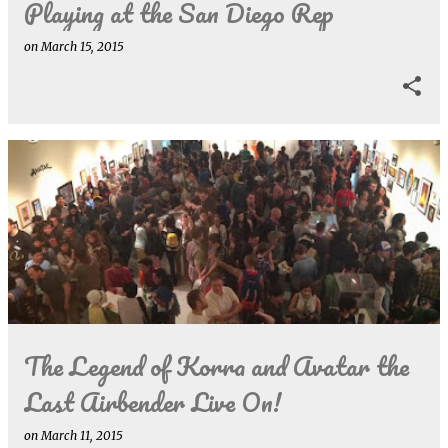
Playing at the San Diego Rep
on
March 15, 2015
The Legend of Korra and Avatar the
Last Airbender Live On!
on
March 11, 2015