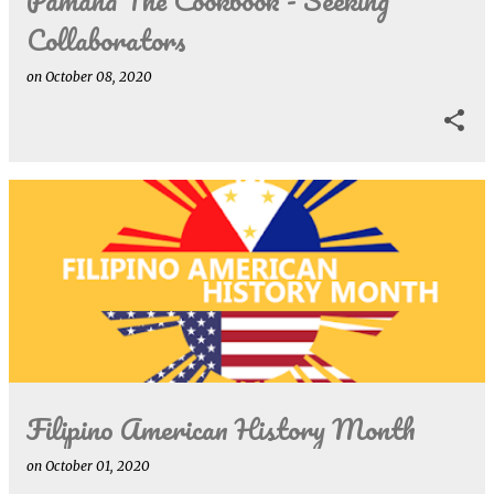
Collaborators
on
October 08, 2020
Filipino American History Month
on
October 01, 2020