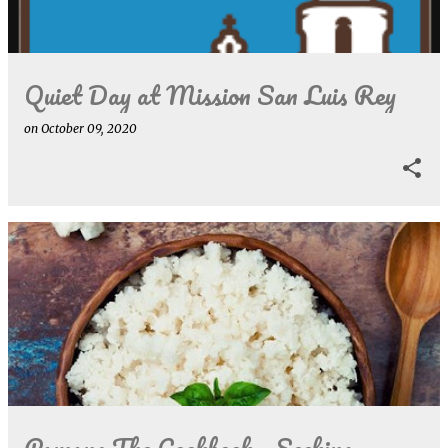
s
Quiet Day at Mission San Luis Rey
on
October 09, 2020
Pamana The Cookbook - Seeking