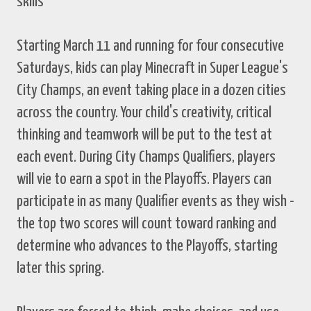
skills
Starting March 11 and running for four consecutive
Saturdays, kids can play Minecraft in Super League's
City Champs, an event taking place in a dozen cities
across the country. Your child's creativity, critical
thinking and teamwork will be put to the test at
each event. During City Champs Qualifiers, players
will vie to earn a spot in the Playoffs. Players can
participate in as many Qualifier events as they wish -
the top two scores will count toward ranking and
determine who advances to the Playoffs, starting
later this spring.