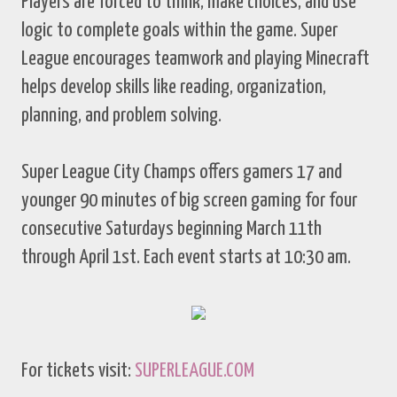
Players are forced to think, make choices, and use
logic to complete goals within the game. Super
League encourages teamwork and playing Minecraft
helps develop skills like reading, organization,
planning, and problem solving.
Super League City Champs offers gamers 17 and
younger 90 minutes of big screen gaming for four
consecutive Saturdays beginning March 11th
through April 1st. Each event starts at 10:30 am.
For tickets visit:
SUPERLEAGUE.COM