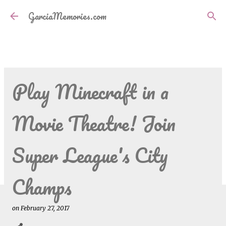
Skip to main content
GarciaMemories.com
Play Minecraft in a
Movie Theatre! Join
Super League's City
Champs
on
February 27, 2017