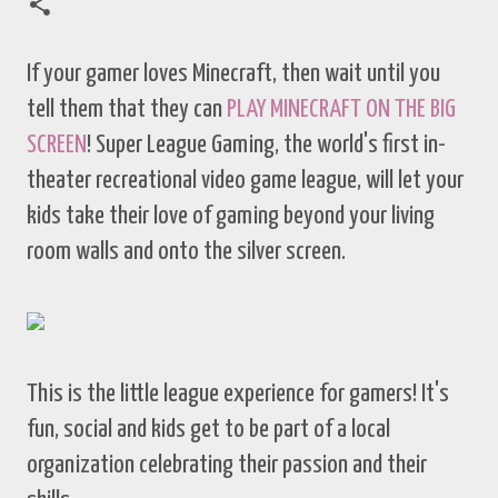
If your gamer loves Minecraft, then wait until you
tell them that they can
PLAY MINECRAFT ON THE BIG
SCREEN
! Super League Gaming, the world's first in-
theater recreational video game league, will let your
kids take their love of gaming beyond your living
room walls and onto the silver screen.
This is the little league experience for gamers! It's
fun, social and kids get to be part of a local
organization celebrating their passion and their