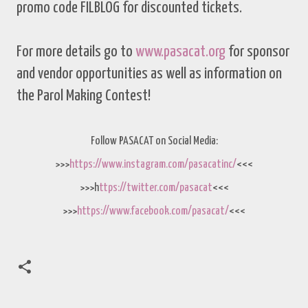
promo code FILBLOG for discounted tickets.
For more details go to
www.pasacat.org
for sponsor
and vendor opportunities as well as information on
the Parol Making Contest!
Follow PASACAT on Social Media:
>>>
https://www.instagram.com/pasacatinc/
<<<
>>>h
ttps://twitter.com/pasacat
<<<
>>>
https://www.facebook.com/pasacat/
<<<