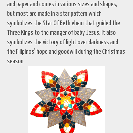
and paper and comes in various sizes and shapes,
but most are made in a star pattern which
symbolizes the Star Of Bethlehem that guided the
Three Kings to the manger of baby Jesus. It also
symbolizes the victory of light over darkness and
the Filipinos' hope and goodwill during the Christmas
season.