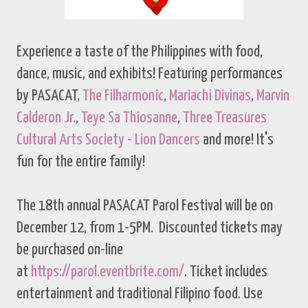
Experience a taste of the Philippines with food,
dance, music, and exhibits! Featuring performances
by PASACAT,
The Filharmonic
,
Mariachi Divinas
,
Marvin
Calderon Jr.
,
Teye Sa Thiosanne
,
Three Treasures
Cultural Arts Society - Lion Dancers
and more! It's
fun for the entire family!
The 18th annual PASACAT Parol Festival will be on
December 12, from 1-5PM. Discounted tickets may
be purchased on-line
at
https://parol.eventbrite.com/
. Ticket includes
entertainment and traditional Filipino food. Use