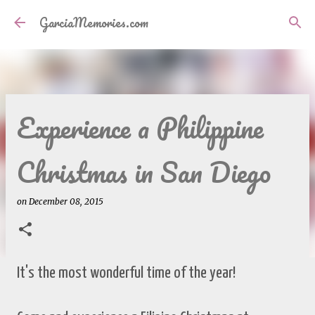
Skip to main content
GarciaMemories.com
Experience a Philippine
Christmas in San Diego
on
December 08, 2015
It's the most wonderful time of the year!