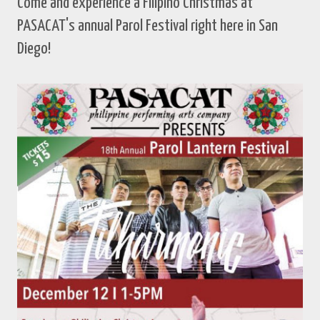
Come and experience a Filipino Christmas at
PASACAT's annual Parol Festival right here in San
Diego!