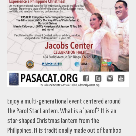
Enjoy a multi-generational event centered around
the Parol Star Lantern. What is a 'parol'? It is an
star-shaped Christmas lantern from the
Philippines. It is traditionally made out of bamboo