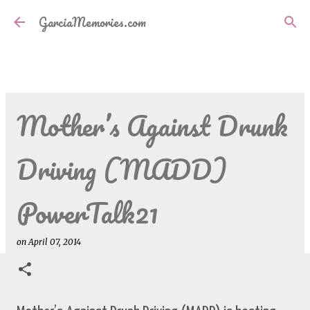
Skip to main content
GarciaMemories.com
Mother’s Against Drunk
Driving (MADD)
PowerTalk21
on
April 07, 2014