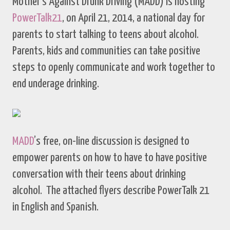
Mother’s Against Drunk Driving (MADD) is hosting
PowerTalk21
, on April 21, 2014, a national day for
parents to start talking to teens about alcohol.
Parents, kids and communities can take positive
steps to openly communicate and work together to
end underage drinking.
MADD
’s free, on-line discussion is designed to
empower parents on how to have to have positive
conversation with their teens about drinking
alcohol. The attached flyers describe PowerTalk 21
in English and Spanish.