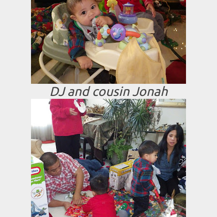
DJ and cousin Jonah