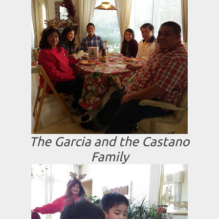
The Garcia and the Castano
Family