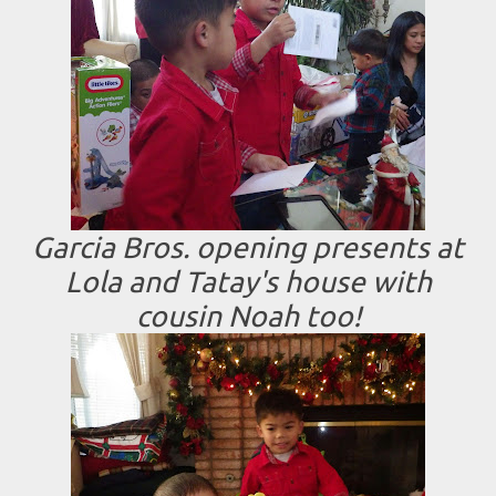
Garcia Bros. opening presents at
Lola and Tatay's house with
cousin Noah too!