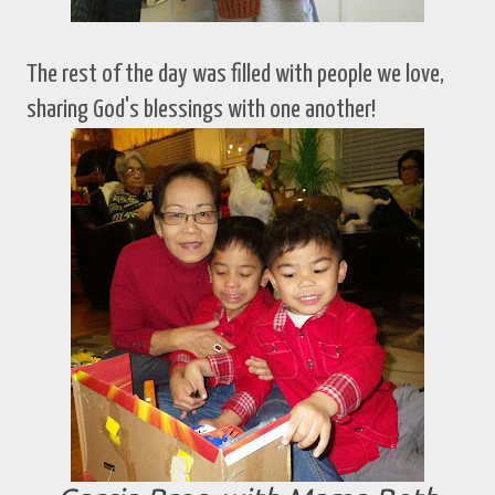
The rest of the day was filled with people we love,
sharing God's blessings with one another!