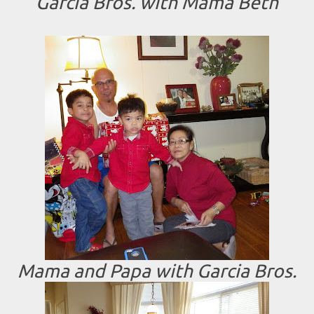
Garcia Bros. with Mama Beth
Mama and Papa with Garcia Bros.