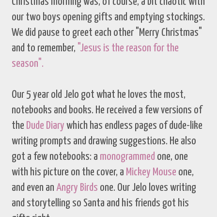
Christmas morning was, of course, a bit chaotic with
our two boys opening gifts and emptying stockings.
We did pause to greet each other "Merry Christmas"
and to remember,
"Jesus is the reason for the
season".
Our 5 year old Jelo got what he loves the most,
notebooks and books. He received a few versions of
the
Dude Diary
which has endless pages of dude-like
writing prompts and drawing suggestions. He also
got a few notebooks: a
monogrammed
one, one
with his picture on the cover, a
Mickey Mouse
one,
and even an
Angry Birds
one. Our Jelo loves writing
and storytelling so Santa and his friends got his