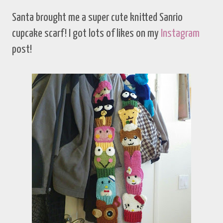
Santa brought me a super cute knitted Sanrio
cupcake scarf! I got lots of likes on my
Instagram
post!