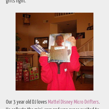
gifts right.
Our 3 year old DJ loves
Mattel Disney Micro Drifters
.