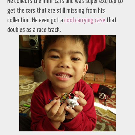
He collects the mini-cars and was super excited to
get the cars that are still missing from his
collection. He even got a
cool carrying case
that
doubles as a race track.