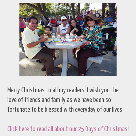
Merry Christmas to all my readers! I wish you the
love of friends and family as we have been so
fortunate to be blessed with everyday of our lives!
Click here to read all about our 25 Days of Christmas!