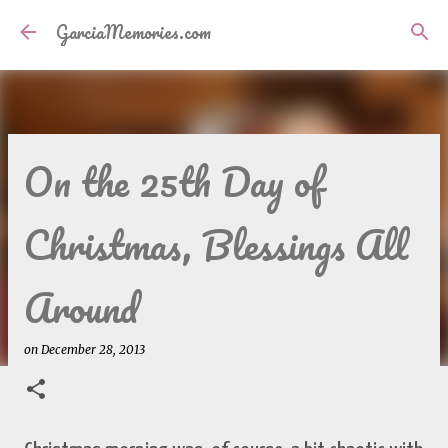
Skip to main content
GarciaMemories.com
On the 25th Day of
Christmas, Blessings All
Around
on
December 28, 2013