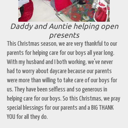
Daddy and Auntie helping open
presents
This Christmas season, we are very thankful to our
parents for helping care for our boys all year long.
With my husband and I both working, we've never
had to worry about daycare because our parents
were more than willing to take care of our boys for
us. They have been selfless and so generous in
helping care for our boys. So this Christmas, we pray
special blessings for our parents and a BIG THANK
YOU for all they do.