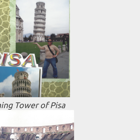
ing Tower of Pisa