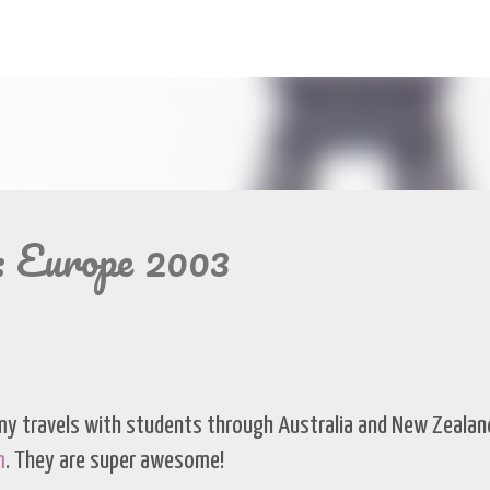
Skip to main content
: Europe 2003
my travels with students through Australia and New Zealand
m
. They are super awesome!