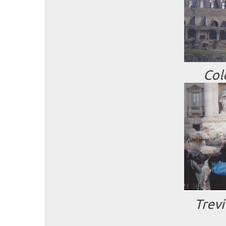
Col
Trev