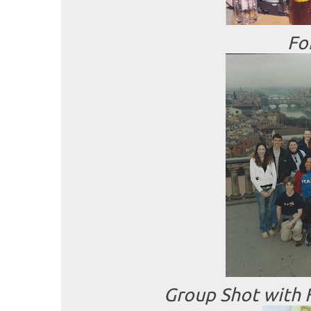
Fo
Group Shot with F