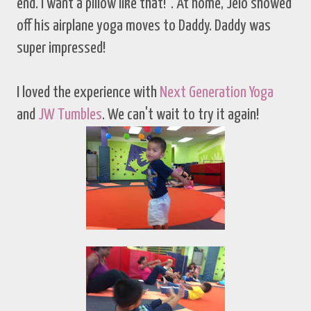
end. I want a pillow like that!". At home, Jelo showed
off his airplane yoga moves to Daddy. Daddy was
super impressed!
I loved the experience with
Next Generation Yoga
and
JW Tumbles
. We can't wait to try it again!