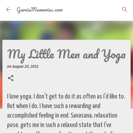
Skip to main content
GarciaMemories.com
My Little Men and Yoga
on
August 20, 2012
I love yoga. I don't get to do it as often as I'd like to.
But when I do, I have such a rewarding and
accomplished feeling in end. Savasana, relaxation
pose, gets me in such a relaxed state that I've