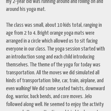
my 2-year old was running around and rolling on and
around his yoga mat.
The class was small, about 10 kids total, ranging in
age from 2 to 4. Bright orange yoga mats were
arranged in a circle which allowed us to sit facing
everyone in our class. The yoga session started with
an introduction song and each child introducing
themselves. The theme of the yoga for today was
transportation. All the moves we did simulated all
kinds of transportation: bike, car, train, airplane, and
even walking! We did some seated twists, downward
dog, warrior, back bends, and core moves. Jelo
followed along well. He seemed to enjoy the activity