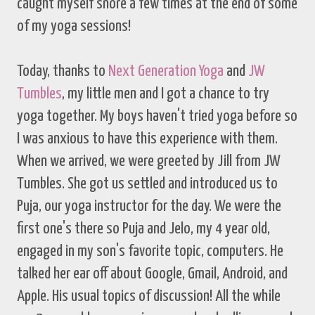
caught myself snore a few times at the end of some
of my yoga sessions!
Today, thanks to
Next Generation Yoga
and
JW
Tumbles
, my little men and I got a chance to try
yoga together. My boys haven't tried yoga before so
I was anxious to have this experience with them.
When we arrived, we were greeted by Jill from JW
Tumbles. She got us settled and introduced us to
Puja, our yoga instructor for the day. We were the
first one's there so Puja and Jelo, my 4 year old,
engaged in my son's favorite topic, computers. He
talked her ear off about Google, Gmail, Android, and
Apple. His usual topics of discussion! All the while