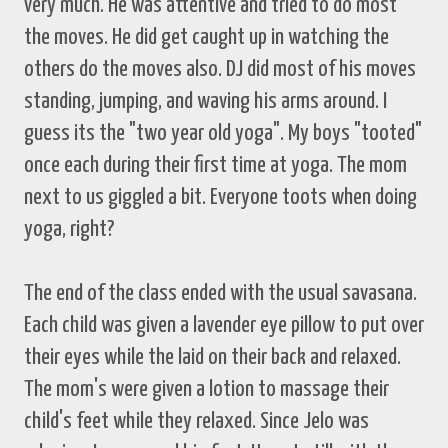
very much. He was attentive and tried to do most
the moves. He did get caught up in watching the
others do the moves also. DJ did most of his moves
standing, jumping, and waving his arms around. I
guess its the "two year old yoga". My boys "tooted"
once each during their first time at yoga. The mom
next to us giggled a bit. Everyone toots when doing
yoga, right?
The end of the class ended with the usual savasana.
Each child was given a lavender eye pillow to put over
their eyes while the laid on their back and relaxed.
The mom's were given a lotion to massage their
child's feet while they relaxed. Since Jelo was