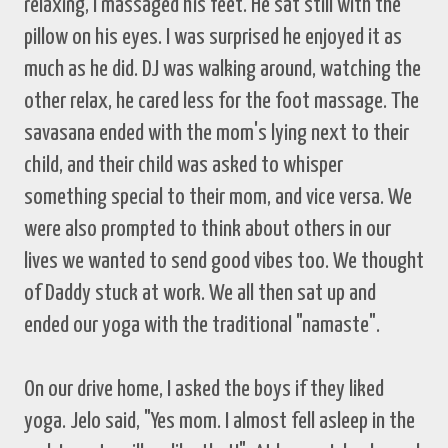
relaxing, I massaged his feet. He sat still with the
pillow on his eyes. I was surprised he enjoyed it as
much as he did. DJ was walking around, watching the
other relax, he cared less for the foot massage. The
savasana ended with the mom's lying next to their
child, and their child was asked to whisper
something special to their mom, and vice versa. We
were also prompted to think about others in our
lives we wanted to send good vibes too. We thought
of Daddy stuck at work. We all then sat up and
ended our yoga with the traditional "namaste".
On our drive home, I asked the boys if they liked
yoga. Jelo said, "Yes mom. I almost fell asleep in the