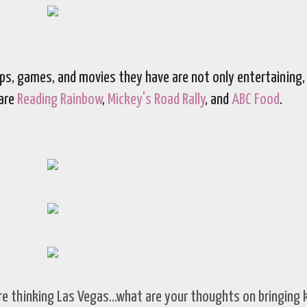
apps, games, and movies they have are not only entertaining,
 are
Reading Rainbow
,
Mickey's Road Rally
, and
ABC Food
.
re thinking Las Vegas...what are your thoughts on bringing 