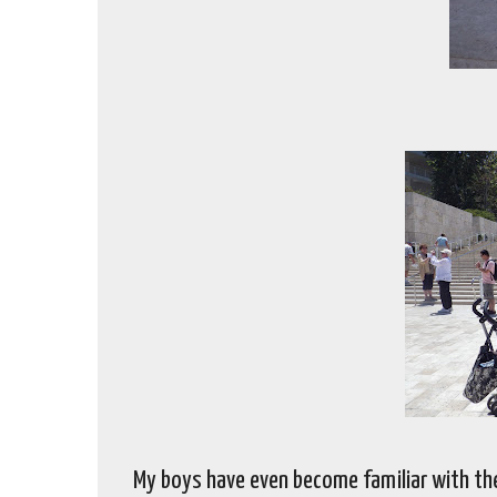
My boys have even become familiar with th