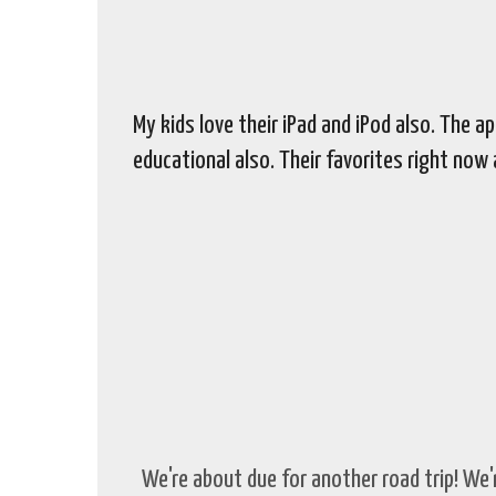
My kids love their iPad and iPod also. The 
educational also. Their favorites right now
We're about due for another road trip! We'