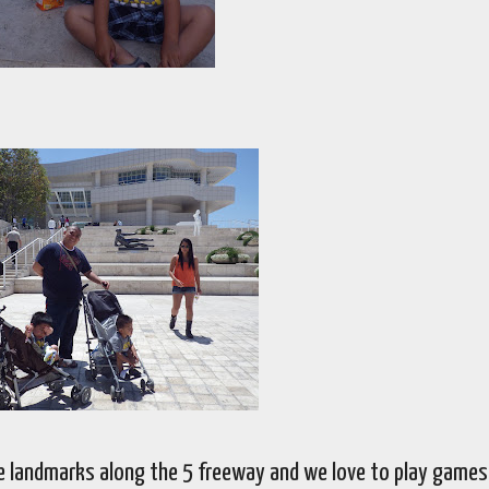
e landmarks along the 5 freeway and we love to play games