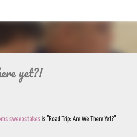
Skip to main content
ere yet?!
Moms sweepstakes
is "Road Trip: Are We There Yet?"