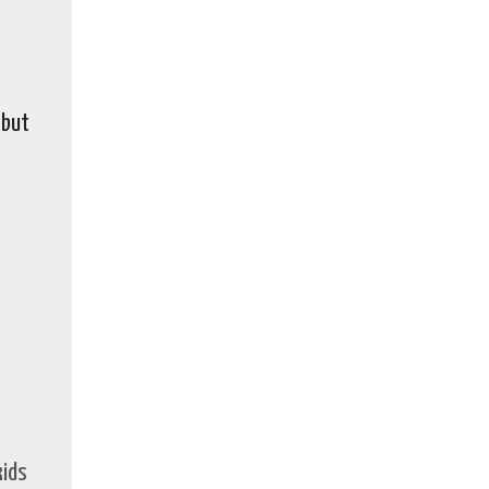
 but
kids