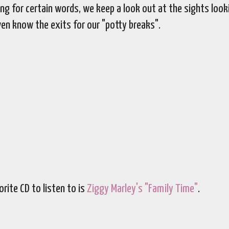
ng for certain words, we keep a look out at the sights look
ven know the exits for our "potty breaks".
rite CD to listen to is
Ziggy Marley's "Family Time"
.