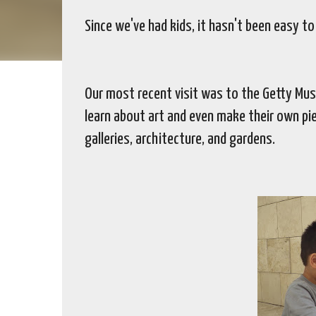
Since we've had kids, it hasn't been easy t
Our most recent visit was to the Getty Mus
learn about art and even make their own pie
galleries, architecture, and gardens.