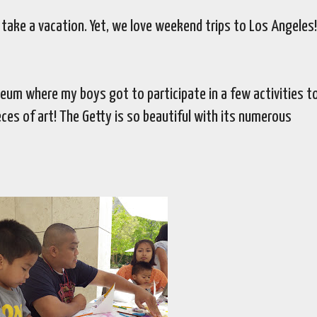
o take a vacation. Yet, we love weekend trips to Los Angeles
eum where my boys got to participate in a few activities t
ces of art! The Getty is so beautiful with its numerous