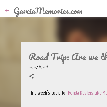
GarciaMemories.com
Road Trip: Are we th
on
July 16, 2012
This week's topic for
Honda Dealers Like 