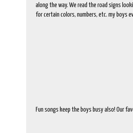
along the way. We read the road signs looki
for certain colors, numbers, etc. my boys e
Fun songs keep the boys busy also! Our favo